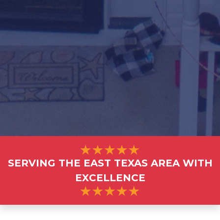
SERVING THE EAST TEXAS AREA WITH
EXCELLENCE