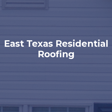
East Texas Residential
Roofing