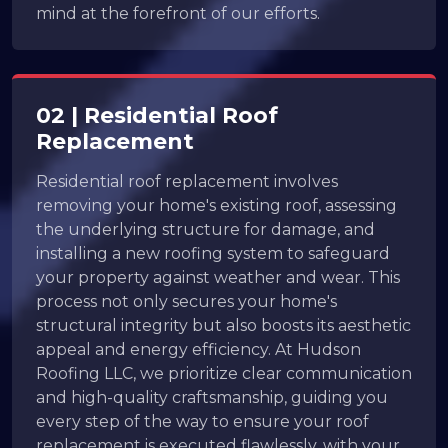
mind at the forefront of our efforts.
02 | Residential Roof
Replacement
Residential roof replacement involves
removing your home's existing roof, assessing
the underlying structure for damage, and
installing a new roofing system to safeguard
your property against weather and wear. This
process not only secures your home's
structural integrity but also boosts its aesthetic
appeal and energy efficiency. At Hudson
Roofing LLC, we prioritize clear communication
and high-quality craftsmanship, guiding you
every step of the way to ensure your roof
replacement is executed flawlessly, with your