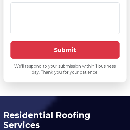
We’ll respond to your submission within 1 business
day. Thank you for your patience!
Residential Roofing
Services