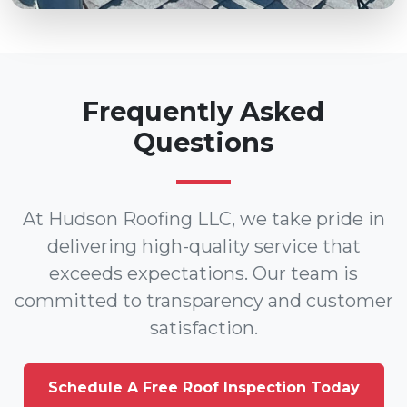
Frequently Asked
Questions
At Hudson Roofing LLC, we take pride in
delivering high-quality service that
exceeds expectations. Our team is
committed to transparency and customer
satisfaction.
Schedule A Free Roof Inspection Today