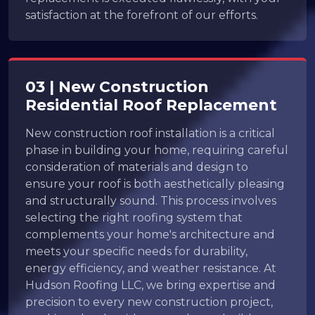
satisfaction at the forefront of our efforts.
03 | New Construction
Residential Roof Replacement
New construction roof installation is a critical
phase in building your home, requiring careful
consideration of materials and design to
ensure your roof is both aesthetically pleasing
and structurally sound. This process involves
selecting the right roofing system that
complements your home's architecture and
meets your specific needs for durability,
energy efficiency, and weather resistance. At
Hudson Roofing LLC, we bring expertise and
precision to every new construction project,