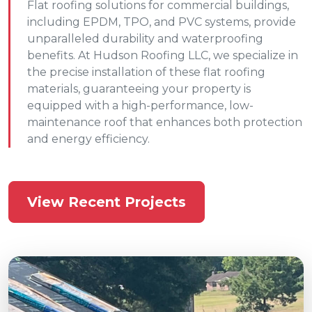
Flat roofing solutions for commercial buildings,
including EPDM, TPO, and PVC systems, provide
unparalleled durability and waterproofing
benefits. At Hudson Roofing LLC, we specialize in
the precise installation of these flat roofing
materials, guaranteeing your property is
equipped with a high-performance, low-
maintenance roof that enhances both protection
and energy efficiency.
View Recent Projects