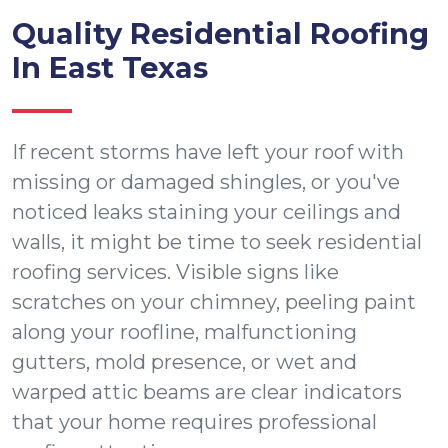
Quality Residential Roofing
In East Texas
If recent storms have left your roof with
missing or damaged shingles, or you've
noticed leaks staining your ceilings and
walls, it might be time to seek residential
roofing services. Visible signs like
scratches on your chimney, peeling paint
along your roofline, malfunctioning
gutters, mold presence, or wet and
warped attic beams are clear indicators
that your home requires professional