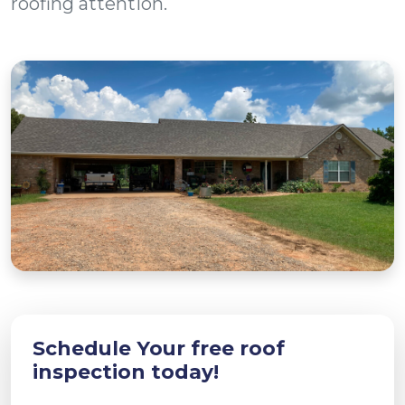
roofing attention.
Schedule Your free roof
inspection today!