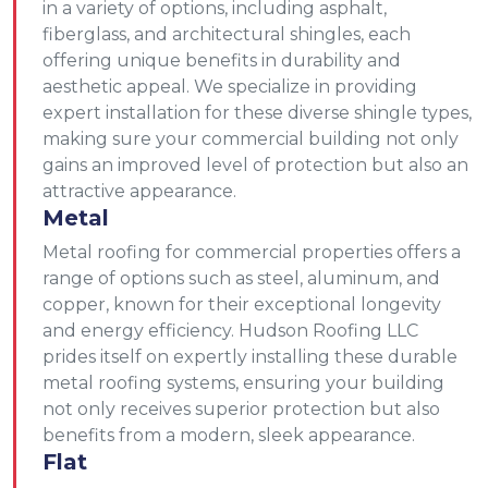
in a variety of options, including asphalt,
fiberglass, and architectural shingles, each
offering unique benefits in durability and
aesthetic appeal. We specialize in providing
expert installation for these diverse shingle types,
making sure your commercial building not only
gains an improved level of protection but also an
attractive appearance.
Metal
Metal roofing for commercial properties offers a
range of options such as steel, aluminum, and
copper, known for their exceptional longevity
and energy efficiency. Hudson Roofing LLC
prides itself on expertly installing these durable
metal roofing systems, ensuring your building
not only receives superior protection but also
benefits from a modern, sleek appearance.
Flat