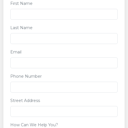
First Name
Last Name
Email
Phone Number
Street Address
How Can We Help You?