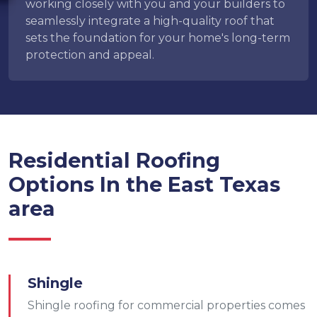
working closely with you and your builders to
seamlessly integrate a high-quality roof that
sets the foundation for your home's long-term
protection and appeal.
Residential Roofing
Options In the East Texas
area
Shingle
Shingle roofing for commercial properties comes