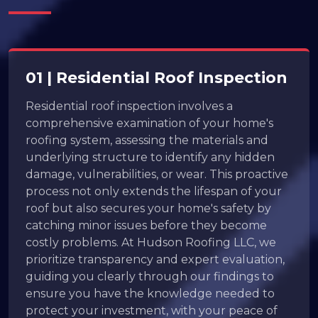
01 | Residential Roof Inspection
Residential roof inspection involves a
comprehensive examination of your home's
roofing system, assessing the materials and
underlying structure to identify any hidden
damage, vulnerabilities, or wear. This proactive
process not only extends the lifespan of your
roof but also secures your home's safety by
catching minor issues before they become
costly problems. At Hudson Roofing LLC, we
prioritize transparency and expert evaluation,
guiding you clearly through our findings to
ensure you have the knowledge needed to
protect your investment, with your peace of