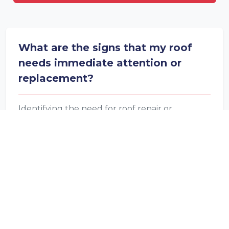
What are the signs that my roof
needs immediate attention or
replacement?
Identifying the need for roof repair or
replacement is key to home maintenance.
Look out for sagging, visible daylight in the
attic, extensive moss or algae growth,
damaged shingles, and interior water damage,
as these are critical signs your roof may require
professional attention.