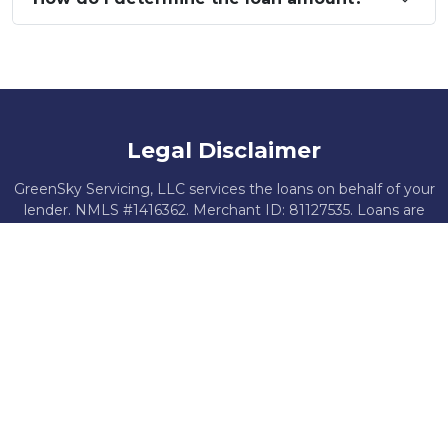
Legal Disclaimer
GreenSky Servicing, LLC services the loans on behalf of your
lender. NMLS #1416362. Merchant ID: 81127535. Loans are
offered by federally insured, federal or state chartered
financial institutions without regard to age, race, color,
religion, national origin, gender, disability, or familial status.