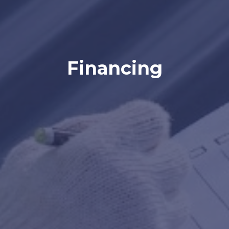
Financing