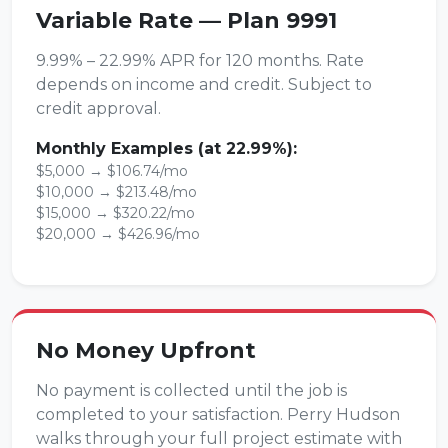
Variable Rate — Plan 9991
9.99% – 22.99% APR for 120 months. Rate
depends on income and credit. Subject to
credit approval.
Monthly Examples (at 22.99%):
$5,000 → $106.74/mo
$10,000 → $213.48/mo
$15,000 → $320.22/mo
$20,000 → $426.96/mo
No Money Upfront
No payment is collected until the job is
completed to your satisfaction. Perry Hudson
walks through your full project estimate with