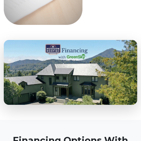
Financing Options With