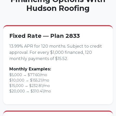
Hudson Roofing
Fixed Rate — Plan 2833
13.99% APR for 120 months. Subject to credit
approval. For every $1,000 financed, 120
monthly payments of $15.52.
Monthly Examples:
$5,000 → $77.60/mo
$10,000 → $155.21/mo
$15,000 → $232.81/mo
$20,000 → $310.41/mo