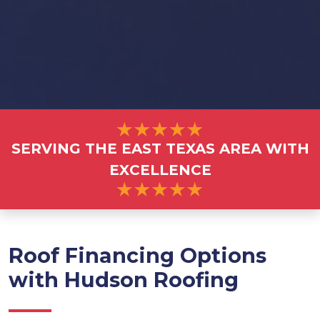
SERVING THE EAST TEXAS AREA WITH
EXCELLENCE
Roof Financing Options
with Hudson Roofing