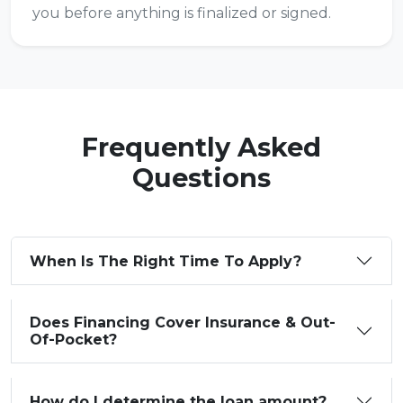
you before anything is finalized or signed.
Frequently Asked
Questions
When Is The Right Time To Apply?
Does Financing Cover Insurance & Out-
Of-Pocket?
How do I determine the loan amount?