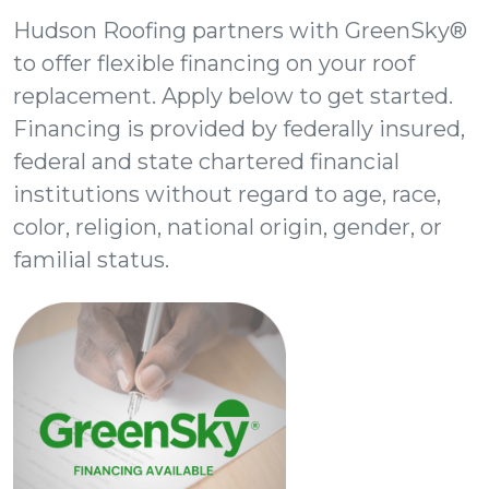
Hudson Roofing partners with GreenSky®
to offer flexible financing on your roof
replacement. Apply below to get started.
Financing is provided by federally insured,
federal and state chartered financial
institutions without regard to age, race,
color, religion, national origin, gender, or
familial status.